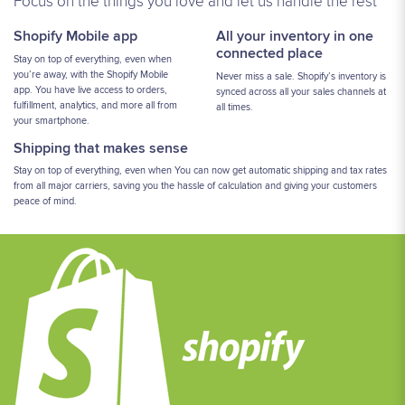
Focus on the things you love and let us handle the rest
Shopify Mobile app
All your inventory in one
connected place
Stay on top of everything, even when
you’re away, with the Shopify Mobile
Never miss a sale. Shopify’s inventory is
app. You have live access to orders,
synced across all your sales channels at
fulfillment, analytics, and more all from
all times.
your smartphone.
Shipping that makes sense
Stay on top of everything, even when You can now get automatic shipping and tax rates
from all major carriers, saving you the hassle of calculation and giving your customers
peace of mind.