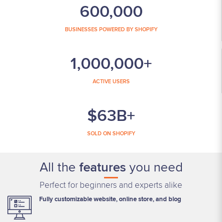
600,000
BUSINESSES POWERED BY SHOPIFY
1,000,000+
ACTIVE USERS
$63B+
SOLD ON SHOPIFY
All the
features
you need
Perfect for beginners and experts alike
Fully customizable website, online store, and blog