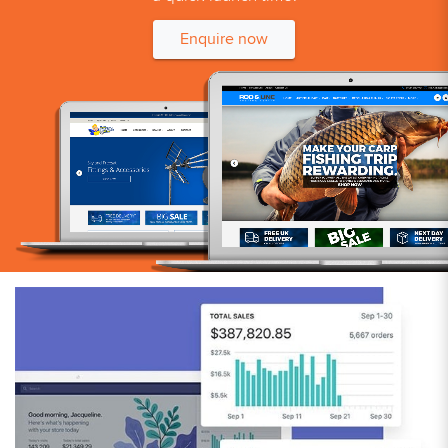
Enquire now