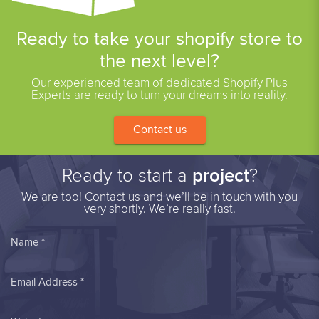
Ready to take your shopify store to
the next level?
Our experienced team of dedicated Shopify Plus
Experts are ready to turn your dreams into reality.
Contact us
Ready to start a
project
?
We are too! Contact us and we’ll be in touch with you
very shortly. We’re really fast.
Name *
Email Address *