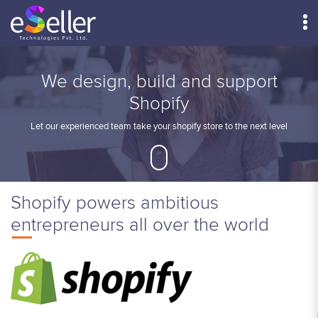
Menu
We design, build and support
Shopify
Let our experienced team take your shopify store to the next level
Shopify powers ambitious
entrepreneurs all over the world