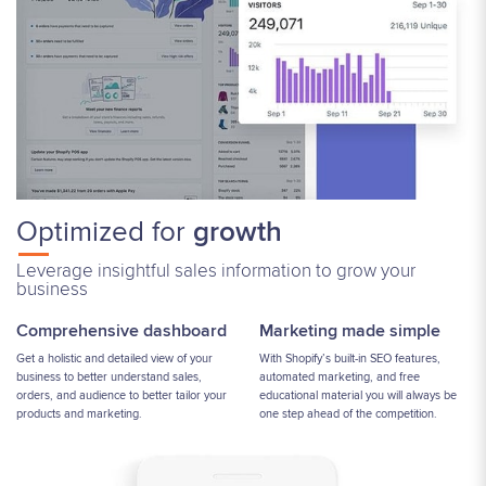
Optimized for
growth
Leverage insightful sales information to grow your
business
Comprehensive dashboard
Marketing made simple
Get a holistic and detailed view of your
With Shopify’s built-in SEO features,
business to better understand sales,
automated marketing, and free
orders, and audience to better tailor your
educational material you will always be
products and marketing.
one step ahead of the competition.