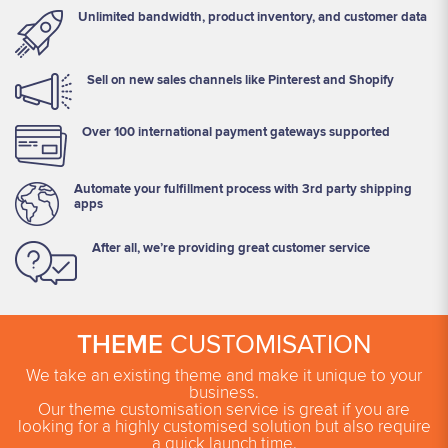
Unlimited bandwidth, product inventory, and customer data
Sell on new sales channels like Pinterest and Shopify
Over 100 international payment gateways supported
Automate your fulfillment process with 3rd party shipping
apps
After all, we’re providing great customer service
THEME
CUSTOMISATION
We take an existing theme and make it unique to your
business.
Our theme customisation service is great if you are
looking for a highly customised solution but also require
a quick launch time.