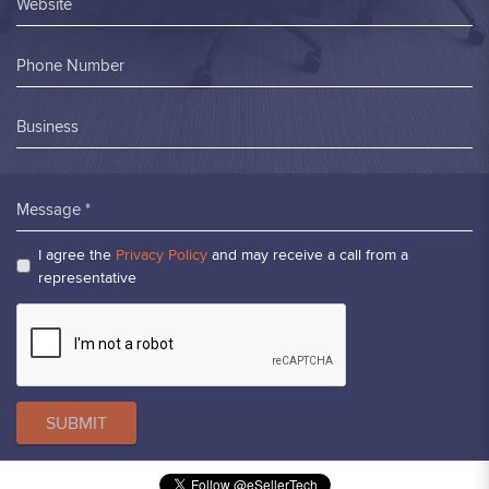
Website
Phone Number
Business
Message *
I agree the
Privacy Policy
and may receive a call from a
representative