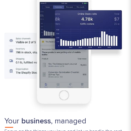
Your
business
, managed