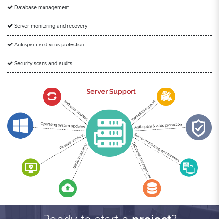
Database management
Server monitoring and recovery
Anti-spam and virus protection
Security scans and audits.