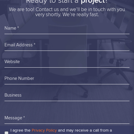
Ready to start a
project
?
We are too! Contact us and we’ll be in touch with you
very shortly. We’re really fast.
Name *
Email Address *
Website
Phone Number
Business
Message *
I agree the
Privacy Policy
and may receive a call from a