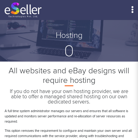
Menu
Hosting
All websites and eBay designs will
require hosting
If you do not have your own hosting provider, we are
able to offer a managed shared hosting on our own
dedicated servers.
A full time system administrator manages our servers and ensures that all software is
updated and monitors server performance and re-allocation of server resources as
required.
This option removes the requirement to configure and maintain your own server and all
required communications with the service provider, along with troubleshooting and