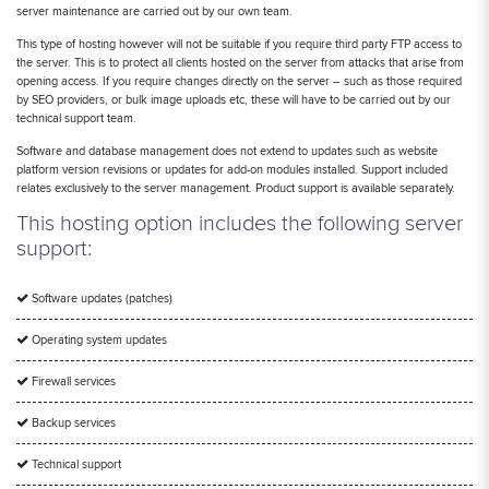
server maintenance are carried out by our own team.
This type of hosting however will not be suitable if you require third party FTP access to
the server. This is to protect all clients hosted on the server from attacks that arise from
opening access. If you require changes directly on the server – such as those required
by SEO providers, or bulk image uploads etc, these will have to be carried out by our
technical support team.
Software and database management does not extend to updates such as website
platform version revisions or updates for add-on modules installed. Support included
relates exclusively to the server management. Product support is available separately.
This hosting option includes the following server
support:
Software updates (patches)
Operating system updates
Firewall services
Backup services
Technical support